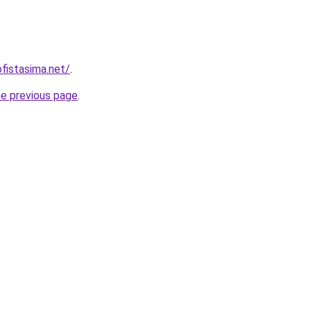
fistasima.net/
.
he previous page
.