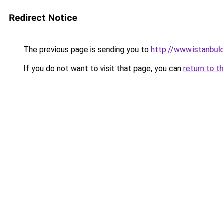
Redirect Notice
The previous page is sending you to
http://www.istanbulo
If you do not want to visit that page, you can
return to t