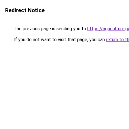
Redirect Notice
The previous page is sending you to
https://agriculture.g
If you do not want to visit that page, you can
return to t