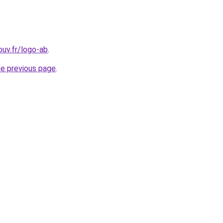
ouv.fr/logo-ab
.
he previous page
.