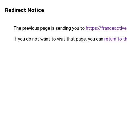
Redirect Notice
The previous page is sending you to
https://franceactiv
If you do not want to visit that page, you can
return to t