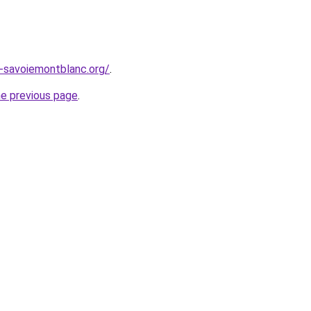
e-savoiemontblanc.org/
.
he previous page
.