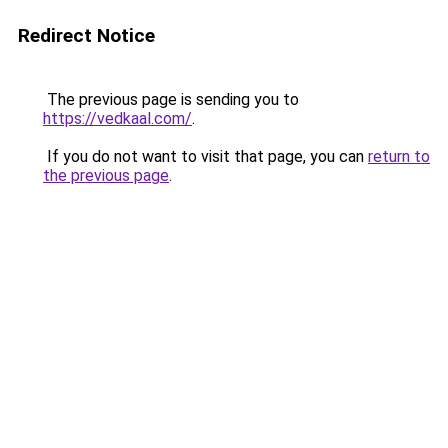
Redirect Notice
The previous page is sending you to
https://vedkaal.com/
.
If you do not want to visit that page, you can
return to
the previous page
.