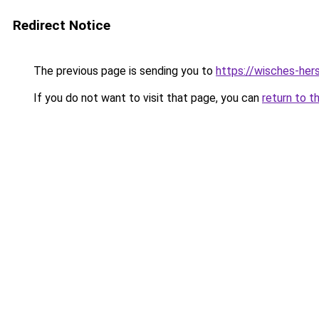
Redirect Notice
The previous page is sending you to
https://wisches-hers
If you do not want to visit that page, you can
return to t