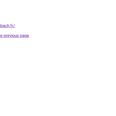
bach.fr/
.
he previous page
.