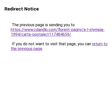
Redirect Notice
The previous page is sending you to
https://www.cdandlp.com/florent-pagny/a-l-olympia-
1994/carte-postale/r117484659/
.
If you do not want to visit that page, you can
return to
the previous page
.