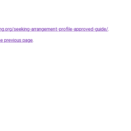
ing.org/seeking-arrangement-profile-approved-guide/
.
he previous page
.