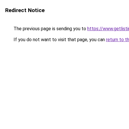
Redirect Notice
The previous page is sending you to
https://www.getlist
If you do not want to visit that page, you can
return to t