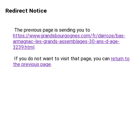
Redirect Notice
The previous page is sending you to
https://www.grandsbourgognes.com/fr/darroze/bas-
armagnac-les-grands-assemblages-30-ans-d-age-
3239.html
.
If you do not want to visit that page, you can
return to
the previous page
.