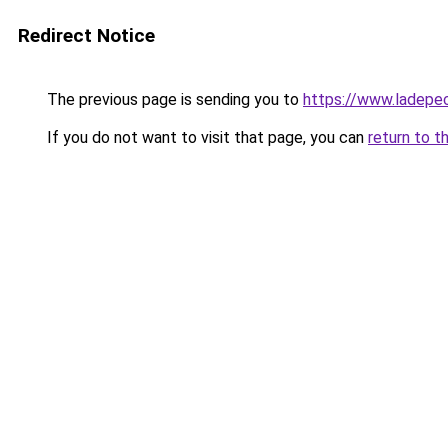
Redirect Notice
The previous page is sending you to
https://www.ladepe
If you do not want to visit that page, you can
return to t