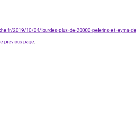
che.fr/2019/10/04/lourdes-plus-de-20000-pelerins-et-eyma-de
he previous page
.