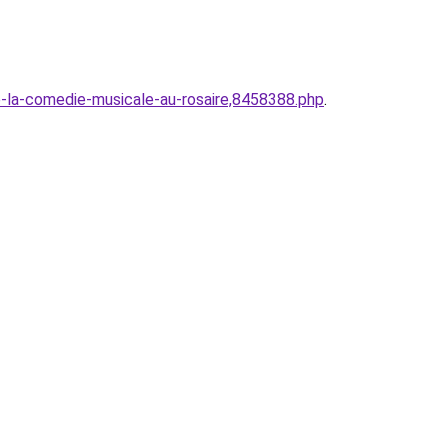
-la-comedie-musicale-au-rosaire,8458388.php
.