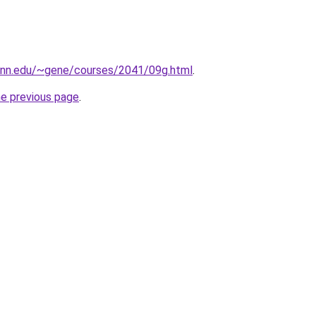
penn.edu/~gene/courses/2041/09g.html
.
he previous page
.