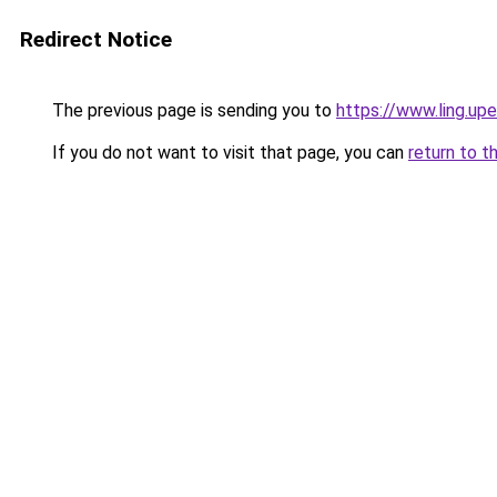
Redirect Notice
The previous page is sending you to
https://www.ling.u
If you do not want to visit that page, you can
return to t