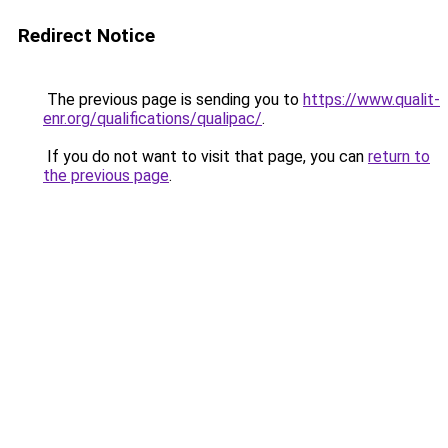
Redirect Notice
The previous page is sending you to
https://www.qualit-
enr.org/qualifications/qualipac/
.
If you do not want to visit that page, you can
return to
the previous page
.