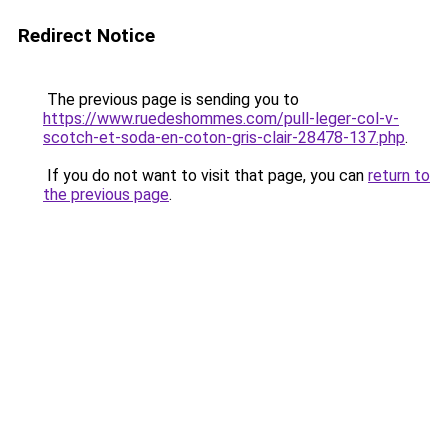
Redirect Notice
The previous page is sending you to
https://www.ruedeshommes.com/pull-leger-col-v-
scotch-et-soda-en-coton-gris-clair-28478-137.php
.
If you do not want to visit that page, you can
return to
the previous page
.