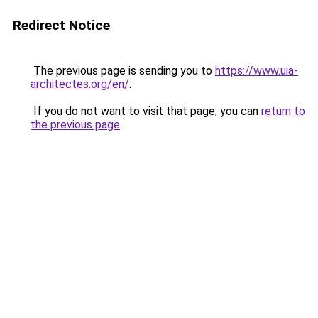
Redirect Notice
The previous page is sending you to
https://www.uia-
architectes.org/en/
.
If you do not want to visit that page, you can
return to
the previous page
.