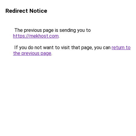
Redirect Notice
The previous page is sending you to
https://mekhost.com
.
If you do not want to visit that page, you can
return to
the previous page
.