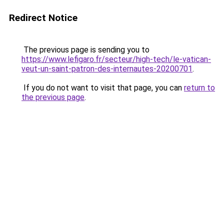
Redirect Notice
The previous page is sending you to
https://www.lefigaro.fr/secteur/high-tech/le-vatican-
veut-un-saint-patron-des-internautes-20200701
.
If you do not want to visit that page, you can
return to
the previous page
.