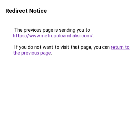
Redirect Notice
The previous page is sending you to
https://www.metropolcamihalisi.com/
.
If you do not want to visit that page, you can
return to
the previous page
.