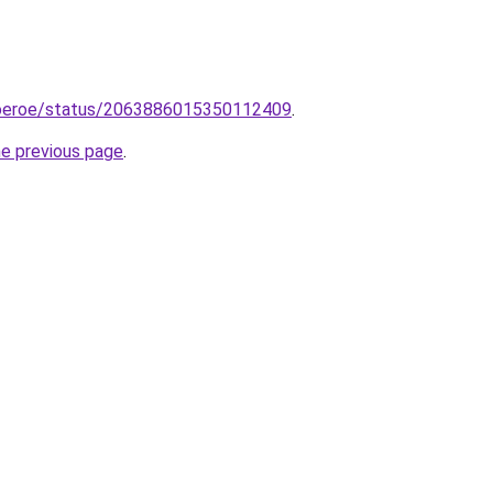
goeroe/status/2063886015350112409
.
he previous page
.