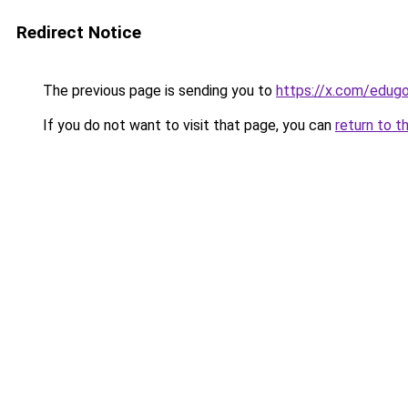
Redirect Notice
The previous page is sending you to
https://x.com/edu
If you do not want to visit that page, you can
return to t