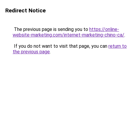
Redirect Notice
The previous page is sending you to
https://online-
website-marketing.com/internet-marketing-chino-ca/
.
If you do not want to visit that page, you can
return to
the previous page
.