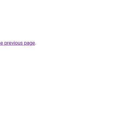
he previous page
.