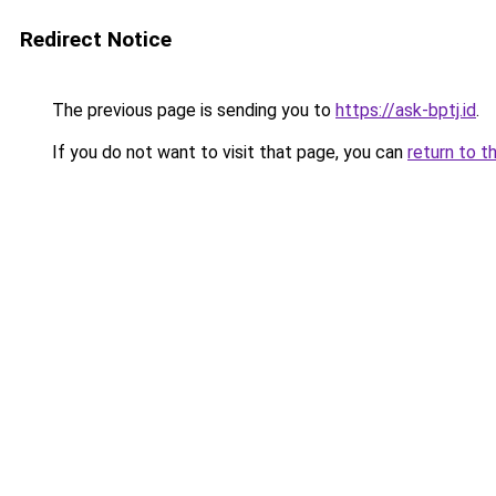
Redirect Notice
The previous page is sending you to
https://ask-bptj.id
.
If you do not want to visit that page, you can
return to t