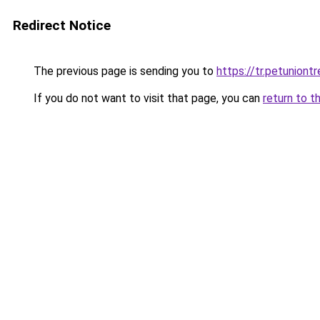
Redirect Notice
The previous page is sending you to
https://tr.petuniont
If you do not want to visit that page, you can
return to t