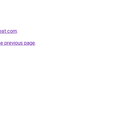
reat.com
.
he previous page
.