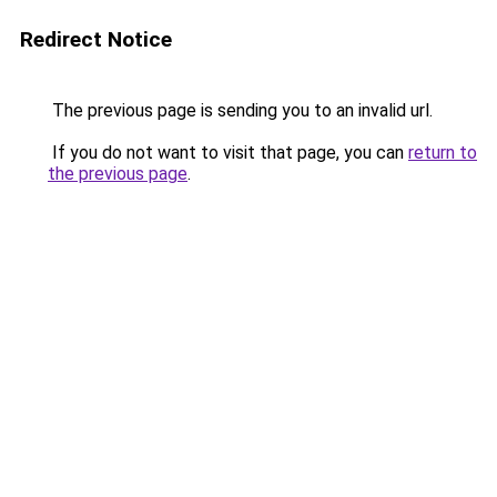
Redirect Notice
The previous page is sending you to an invalid url.
If you do not want to visit that page, you can
return to
the previous page
.