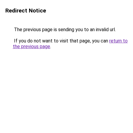
Redirect Notice
The previous page is sending you to an invalid url.
If you do not want to visit that page, you can
return to
the previous page
.