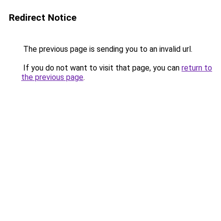
Redirect Notice
The previous page is sending you to an invalid url.
If you do not want to visit that page, you can
return to
the previous page
.