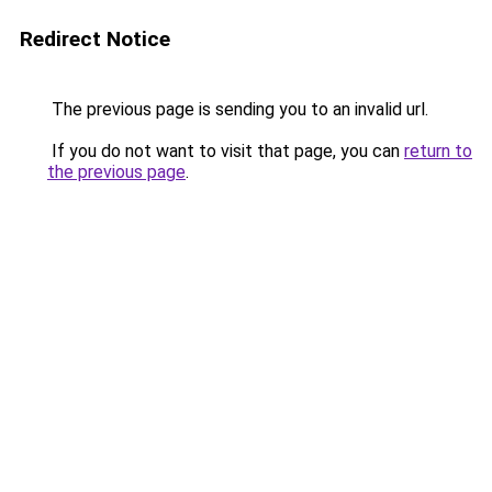
Redirect Notice
The previous page is sending you to an invalid url.
If you do not want to visit that page, you can
return to
the previous page
.