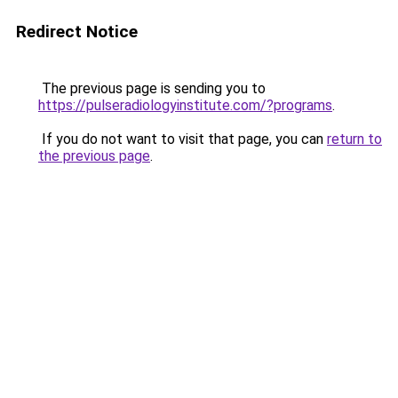
Redirect Notice
The previous page is sending you to
https://pulseradiologyinstitute.com/?programs
.
If you do not want to visit that page, you can
return to
the previous page
.