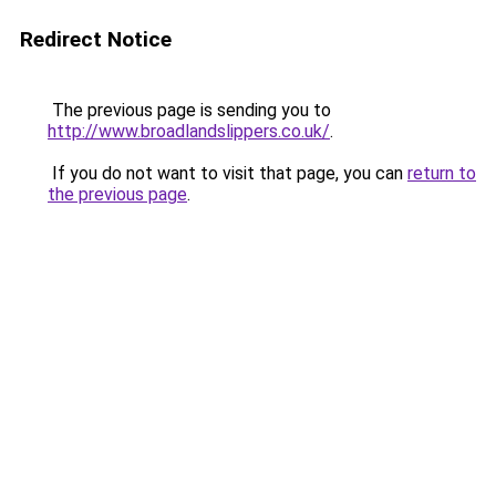
Redirect Notice
The previous page is sending you to
http://www.broadlandslippers.co.uk/
.
If you do not want to visit that page, you can
return to
the previous page
.