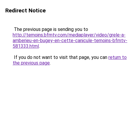
Redirect Notice
The previous page is sending you to
http://temoins.bfmtv.com/mediaplayer/video/grele-a-
amberieu-en-bugey-en-cette-canicule-temoins-bfmtv-
581333.html
.
If you do not want to visit that page, you can
return to
the previous page
.