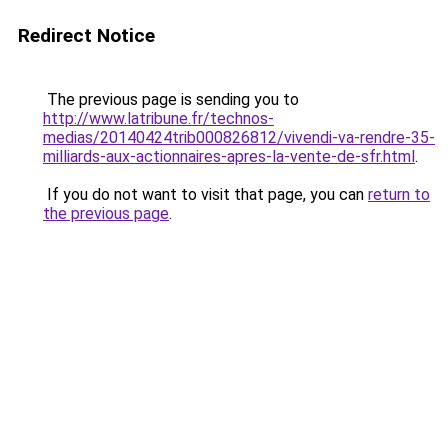
Redirect Notice
The previous page is sending you to
http://www.latribune.fr/technos-
medias/20140424trib000826812/vivendi-va-rendre-35-
milliards-aux-actionnaires-apres-la-vente-de-sfr.html
.
If you do not want to visit that page, you can
return to
the previous page
.