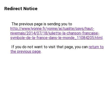
Redirect Notice
The previous page is sending you to
http://www.lyonne.fr/yonne/actualite/pays/haut-
nivernais/2014/07/18/juliette-la-chanson-francaise-
symbole-de-la-france-dans-le-monde_11084205.html
.
If you do not want to visit that page, you can
return to
the previous page
.