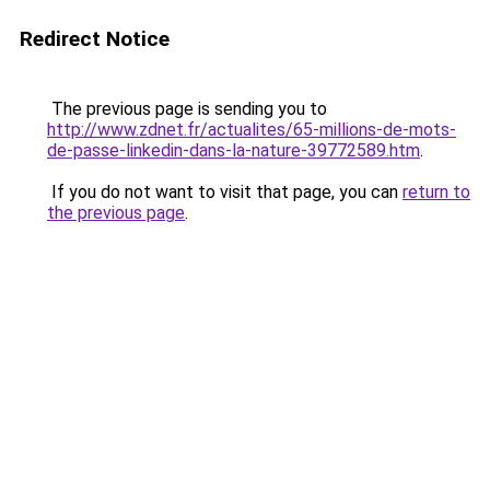
Redirect Notice
The previous page is sending you to
http://www.zdnet.fr/actualites/65-millions-de-mots-
de-passe-linkedin-dans-la-nature-39772589.htm
.
If you do not want to visit that page, you can
return to
the previous page
.