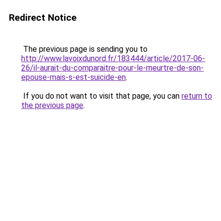
Redirect Notice
The previous page is sending you to
http://www.lavoixdunord.fr/183444/article/2017-06-
26/il-aurait-du-comparaitre-pour-le-meurtre-de-son-
epouse-mais-s-est-suicide-en
.
If you do not want to visit that page, you can
return to
the previous page
.