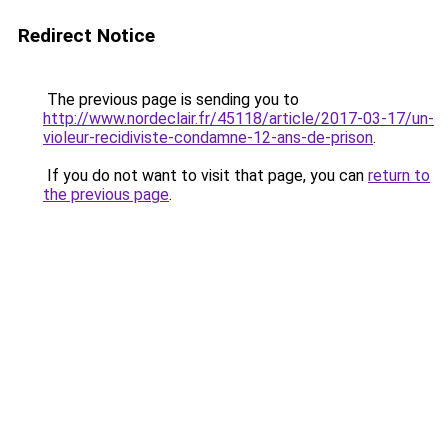
Redirect Notice
The previous page is sending you to
http://www.nordeclair.fr/45118/article/2017-03-17/un-
violeur-recidiviste-condamne-12-ans-de-prison
.
If you do not want to visit that page, you can
return to
the previous page
.