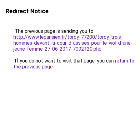
Redirect Notice
The previous page is sending you to
http://www.leparisien.fr/torcy-77200/torcy-trois-
hommes-devant-la-cour-d-assises-pour-le-viol-d-une-
jeune-femme-27-06-2017-7092120.php
.
If you do not want to visit that page, you can
return to
the previous page
.