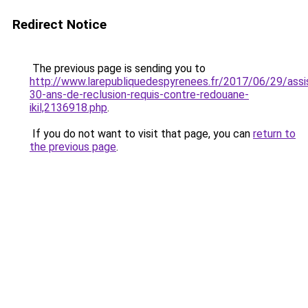
Redirect Notice
The previous page is sending you to
http://www.larepubliquedespyrenees.fr/2017/06/29/assi
30-ans-de-reclusion-requis-contre-redouane-
ikil,2136918.php
.
If you do not want to visit that page, you can
return to
the previous page
.