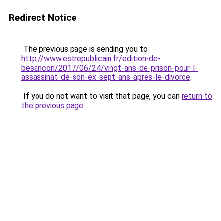
Redirect Notice
The previous page is sending you to
http://www.estrepublicain.fr/edition-de-
besancon/2017/06/24/vingt-ans-de-prison-pour-l-
assassinat-de-son-ex-sept-ans-apres-le-divorce
.
If you do not want to visit that page, you can
return to
the previous page
.