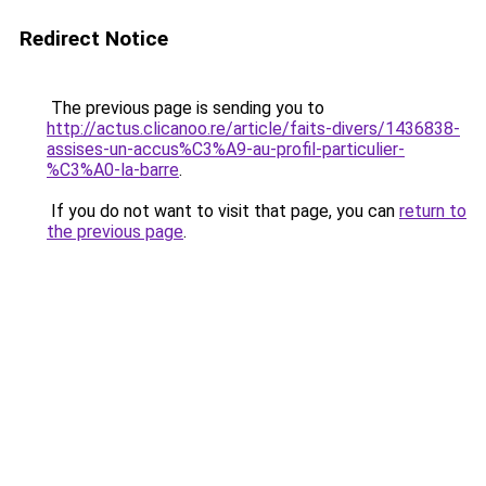
Redirect Notice
The previous page is sending you to
http://actus.clicanoo.re/article/faits-divers/1436838-
assises-un-accus%C3%A9-au-profil-particulier-
%C3%A0-la-barre
.
If you do not want to visit that page, you can
return to
the previous page
.