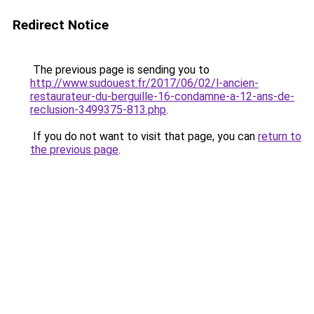
Redirect Notice
The previous page is sending you to
http://www.sudouest.fr/2017/06/02/l-ancien-
restaurateur-du-berguille-16-condamne-a-12-ans-de-
reclusion-3499375-813.php
.
If you do not want to visit that page, you can
return to
the previous page
.