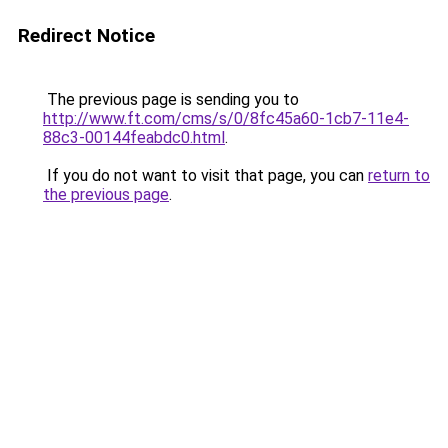
Redirect Notice
The previous page is sending you to
http://www.ft.com/cms/s/0/8fc45a60-1cb7-11e4-
88c3-00144feabdc0.html
.
If you do not want to visit that page, you can
return to
the previous page
.