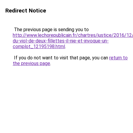
Redirect Notice
The previous page is sending you to
http://www.lechorepublicain.fr/chartres/justice/2016/1
du-viol-de-deux-fillettes-il-nie-et-invoque-un-
complot_12195198.html
.
If you do not want to visit that page, you can
return to
the previous page
.