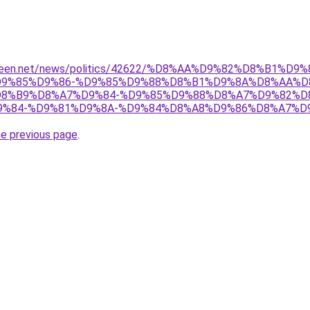
adeen.net/news/politics/42622/%D8%AA%D9%82%D8%B1%D9
9%85%D9%86-%D9%85%D9%88%D8%B1%D9%8A%D8%AA%D
8%B9%D8%A7%D9%84-%D9%85%D9%88%D8%A7%D9%82%D
%84-%D9%81%D9%8A-%D9%84%D8%A8%D9%86%D8%A7%D
he previous page
.