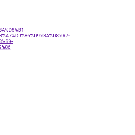
%8A%D8%B1-
8%A7%D9%86%D9%8A%D8%A7-
8%B9-
9%86
.