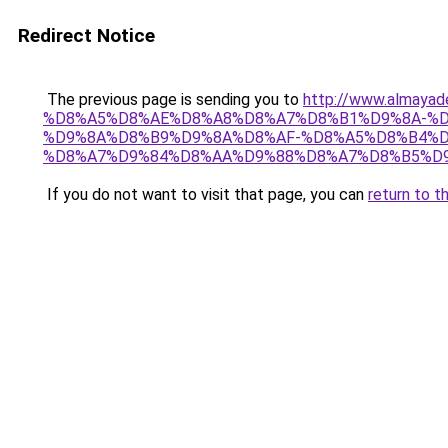
Redirect Notice
The previous page is sending you to
http://www.almay
%D8%A5%D8%AE%D8%A8%D8%A7%D8%B1%D9%8A-%D
%D9%8A%D8%B9%D9%8A%D8%AF-%D8%A5%D8%B4%D
%D8%A7%D9%84%D8%AA%D9%88%D8%A7%D8%B5%D9
If you do not want to visit that page, you can
return to t