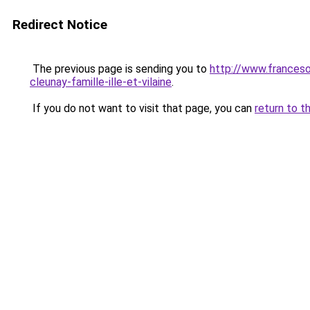
Redirect Notice
The previous page is sending you to
http://www.francesoi
cleunay-famille-ille-et-vilaine
.
If you do not want to visit that page, you can
return to t