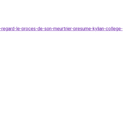
n-regard-le-proces-de-son-meurtrier-presume-kylian-college-