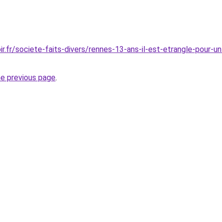
r.fr/societe-faits-divers/rennes-13-ans-il-est-etrangle-pour-u
he previous page
.