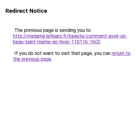
Redirect Notice
The previous page is sending you to
http://madame.lefigaro.fr/beaute/comment-avoir-un-
beau-teint-meme-en-hiver-110116-1602
.
If you do not want to visit that page, you can
return to
the previous page
.