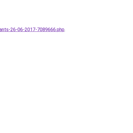
enfants-26-06-2017-7089666.php
.