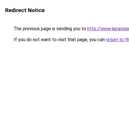
Redirect Notice
The previous page is sending you to
http://www.leparisi
If you do not want to visit that page, you can
return to t