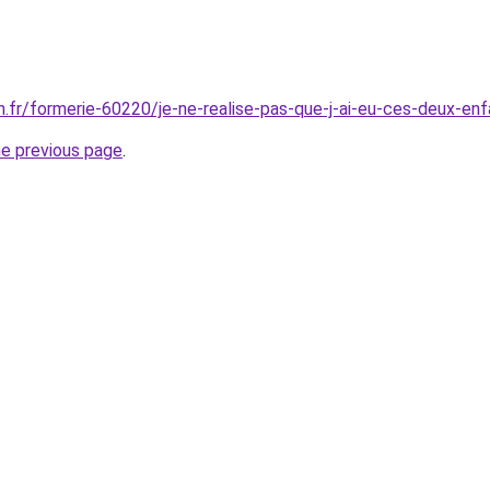
en.fr/formerie-60220/je-ne-realise-pas-que-j-ai-eu-ces-deux-
he previous page
.