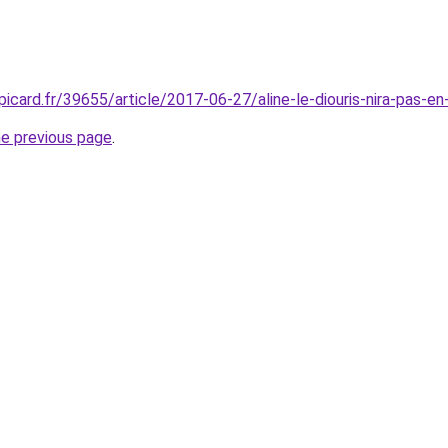
picard.fr/39655/article/2017-06-27/aline-le-diouris-nira-pas-en
he previous page
.