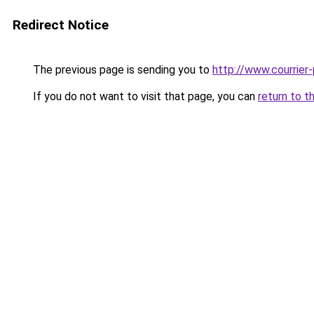
Redirect Notice
The previous page is sending you to
http://www.courrier-
If you do not want to visit that page, you can
return to t