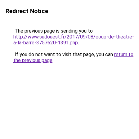
Redirect Notice
The previous page is sending you to
http://www.sudouest.fr/2017/09/08/coup-de-theatre-
a-la-barre-3757620-1391.php
.
If you do not want to visit that page, you can
return to
the previous page
.