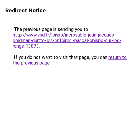
Redirect Notice
The previous page is sending you to
http://www.vsd.fr/loisirs/incroyable-jean-jacques-
goldman-quitte-les-enfoires.-pascal-obispo-sur-les-
rangs-13873
.
If you do not want to visit that page, you can
return to
the previous page
.