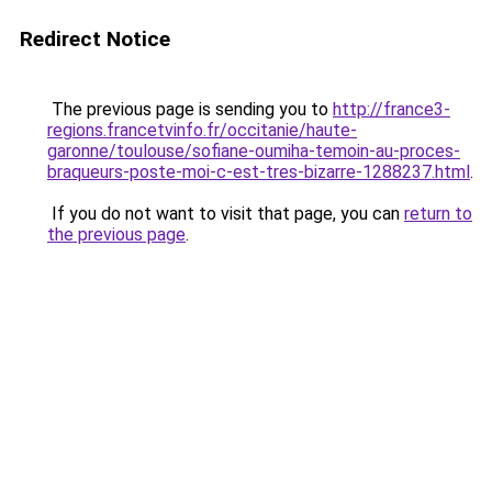
Redirect Notice
The previous page is sending you to
http://france3-
regions.francetvinfo.fr/occitanie/haute-
garonne/toulouse/sofiane-oumiha-temoin-au-proces-
braqueurs-poste-moi-c-est-tres-bizarre-1288237.html
.
If you do not want to visit that page, you can
return to
the previous page
.