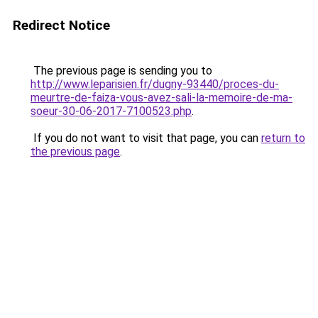
Redirect Notice
The previous page is sending you to
http://www.leparisien.fr/dugny-93440/proces-du-
meurtre-de-faiza-vous-avez-sali-la-memoire-de-ma-
soeur-30-06-2017-7100523.php
.
If you do not want to visit that page, you can
return to
the previous page
.