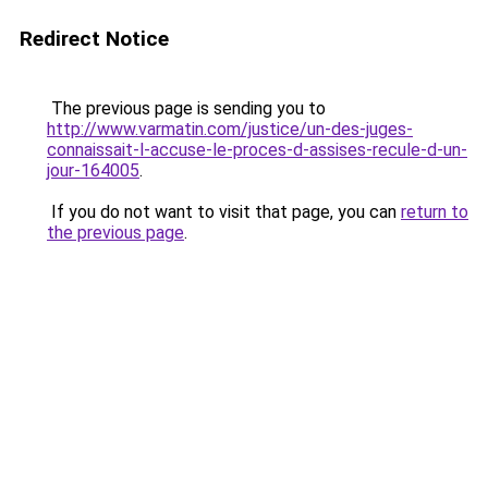
Redirect Notice
The previous page is sending you to
http://www.varmatin.com/justice/un-des-juges-
connaissait-l-accuse-le-proces-d-assises-recule-d-un-
jour-164005
.
If you do not want to visit that page, you can
return to
the previous page
.