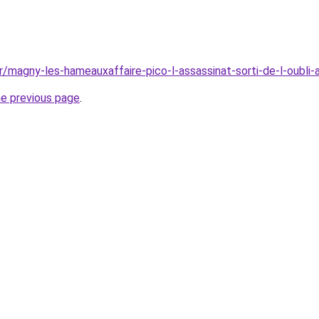
r/magny-les-hameauxaffaire-pico-l-assassinat-sorti-de-l-oubli
he previous page
.