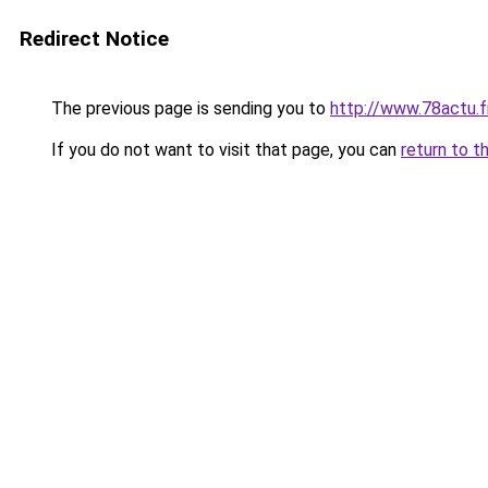
Redirect Notice
The previous page is sending you to
http://www.78actu.f
If you do not want to visit that page, you can
return to t