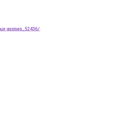
-aux-assises_52436/
.